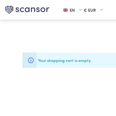
EN
€
EUR
in content
Your shopping cart is empty.