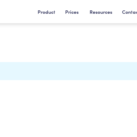
Product
Prices
Resources
Conta