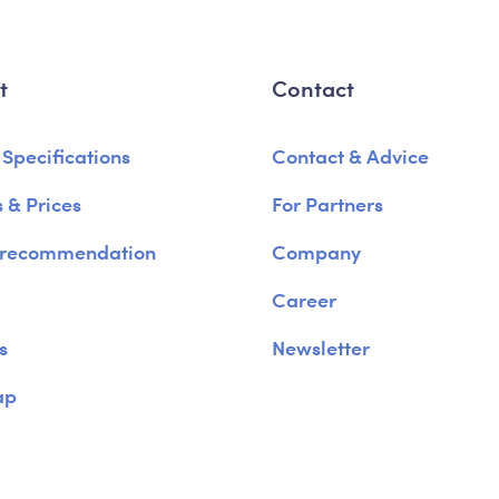
t
Contact
 Specifications
Contact & Advice
 & Prices
For Partners
 recommendation
Company
Career
s
Newsletter
ap