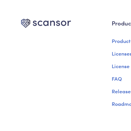
Produc
Product
Licenses
License
FAQ
Release
Roadm