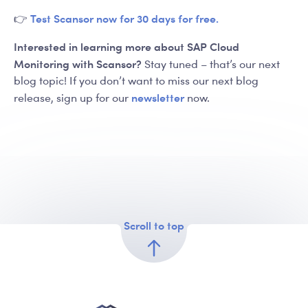
Test Scansor now for 30 days for free.
👉
Interested in learning more about SAP Cloud
Monitoring with Scansor?
Stay tuned – that’s our next
blog topic! If you don’t want to miss our next blog
newsletter
release, sign up for our
now.
Scroll to top