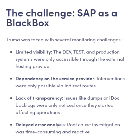
The challenge: SAP as a
BlackBox
Truma was faced with several monitoring challenges:
Limited visibility:
The DEV, TEST, and production
systems were only accessible through the external
hosting provider
Dependency on the service provider:
Interventions
were only possible via indirect routes
Lack of transparency:
Issues like dumps or IDoc
backlogs were only noticed once they started
affecting operations
Delayed error analysis:
Root cause investigation
was time-consuming and reactive