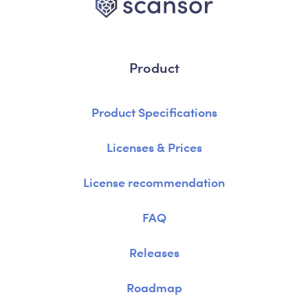
Product
Product Specifications
Licenses & Prices
License recommendation
FAQ
Releases
Roadmap