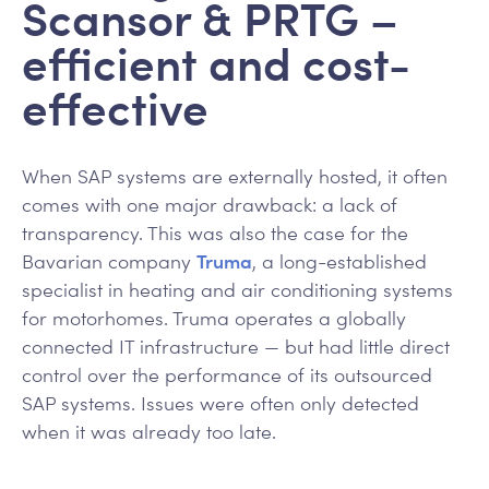
Scansor & PRTG –
efficient and cost-
effective
When SAP systems are externally hosted, it often
comes with one major drawback: a lack of
transparency. This was also the case for the
Bavarian company
Truma
, a long-established
specialist in heating and air conditioning systems
for motorhomes. Truma operates a globally
connected IT infrastructure — but had little direct
control over the performance of its outsourced
SAP systems. Issues were often only detected
when it was already too late.