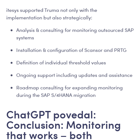
itesys supported Truma not only with the
implementation but also strategically:
Analysis & consulting for monitoring outsourced SAP
systems
Installation & configuration of Scansor and PRTG
Definition of individual threshold values
Ongoing support including updates and assistance
Roadmap consulting for expanding monitoring
during the SAP S/4HANA migration
ChatGPT povedal:
Conclusion: Monitoring
that works – both