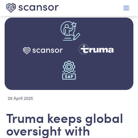
in content
29 April 2025
Truma keeps global
oversight with