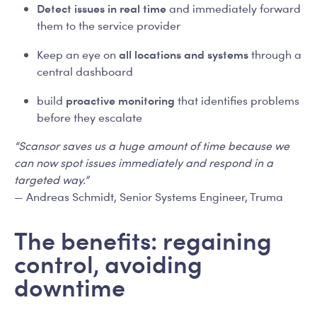
Detect issues in real time
and immediately forward
them to the service provider
all locations and systems
Keep an eye on
through a
central dashboard
proactive monitoring
build
that identifies problems
before they escalate
“Scansor saves us a huge amount of time because we
can now spot issues immediately and respond in a
targeted way.”
— Andreas Schmidt, Senior Systems Engineer, Truma
The benefits: regaining
control, avoiding
downtime