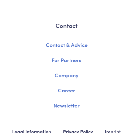
Contact
Contact & Advice
For Partners
Company
Career
Newsletter
Legal information
Privacy Policy
Imprint