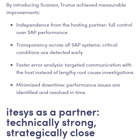
By introducing Scansor, Truma achieved measurable
improvements:
Independence from the hosting partner: full control
over SAP performance
Transparency across all SAP systems: critical
conditions are detected early
Faster error analysis: targeted communication with
the host instead of lengthy root cause investigations
Minimized downtime: performance issues are
identified and resolved in time
itesys as a partner:
technically strong,
strategically close