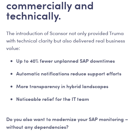
commercially and
technically.
The introduction of Scansor not only provided Truma
with technical clarity but also delivered real business
value:
Up to 40% fewer unplanned SAP downtimes
Automatic notifications reduce support efforts
More transparency in hybrid landscapes
Noticeable relief for the IT team
Do you also want to modernize your SAP monitoring –
without any dependencies?