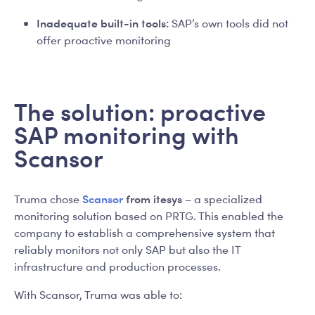
Inadequate built-in tools:
SAP’s own tools did not
offer proactive monitoring
The solution: proactive
SAP monitoring with
Scansor
Scansor
from itesys
Truma chose
– a specialized
monitoring solution based on PRTG. This enabled the
company to establish a comprehensive system that
reliably monitors not only SAP but also the IT
infrastructure and production processes.
With Scansor, Truma was able to: