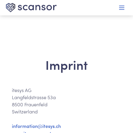
in content
Imprint
itesys AG
Langfeldstrasse 53a
8500 Frauenfeld
Switzerland
information@itesys.ch