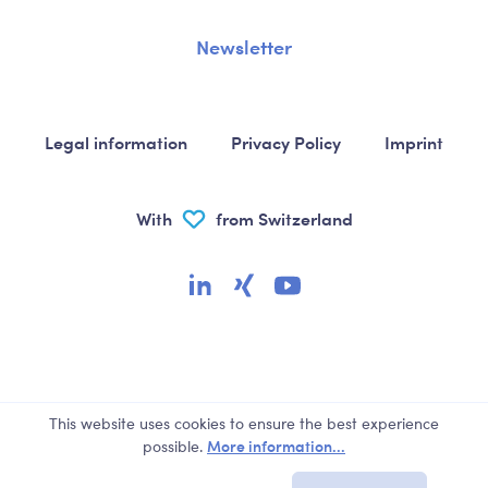
Newsletter
Legal information
Privacy Policy
Imprint
With
from Switzerland
This website uses cookies to ensure the best experience
More information...
possible.