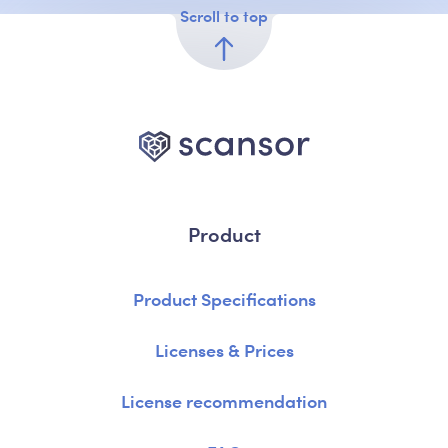
Scroll to top
Product
Product Specifications
Licenses & Prices
License recommendation