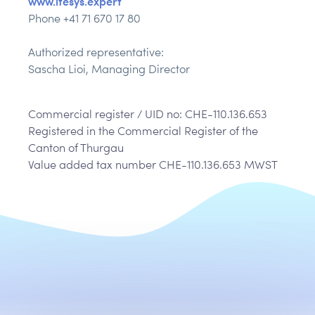
www.itesys.expert
Phone +41 71 670 17 80
Authorized representative:
Sascha Lioi, Managing Director
Commercial register / UID no: CHE-110.136.653
Registered in the Commercial Register of the
Canton of Thurgau
Value added tax number CHE-110.136.653 MWST