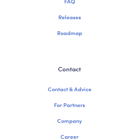
FAQ
Releases
Roadmap
Contact
Contact & Advice
For Partners
Company
Career