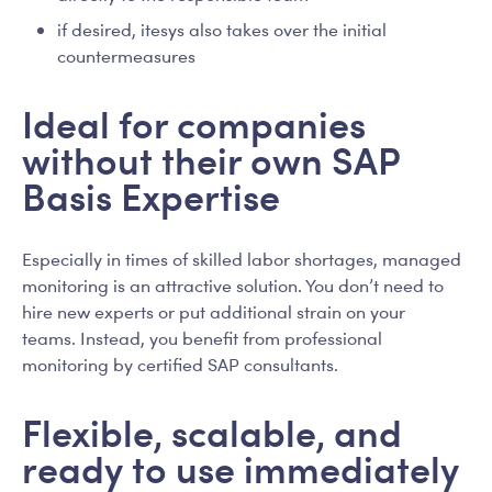
if desired, itesys also takes over the initial
countermeasures
Ideal for companies
without their own SAP
Basis Expertise
Especially in times of skilled labor shortages, managed
monitoring is an attractive solution. You don’t need to
hire new experts or put additional strain on your
teams. Instead, you benefit from professional
monitoring by certified SAP consultants.
Flexible, scalable, and
ready to use immediately