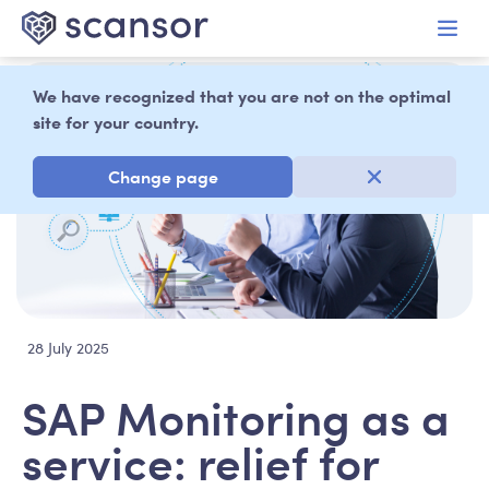
in content
We have recognized that you are not on the optimal
site for your country.
Change page
28 July 2025
SAP Monitoring as a
service: relief for