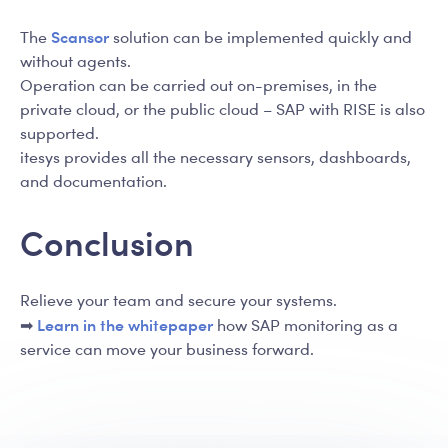
Scansor
The
solution can be implemented quickly and
without agents.
Operation can be carried out on-premises, in the
private cloud, or the public cloud – SAP with RISE is also
supported.
itesys provides all the necessary sensors, dashboards,
and documentation.
Conclusion
Relieve your team and secure your systems.
Learn in the whitepaper
➡
how SAP monitoring as a
service can move your business forward.