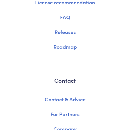
License recommendation
FAQ
Releases
Roadmap
Contact
Contact & Advice
For Partners
Company