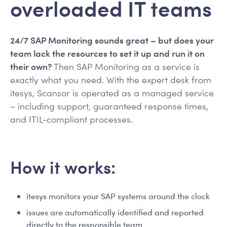
overloaded IT teams
24/7 SAP Monitoring sounds great – but does your
team lack the resources to set it up and run it on
their own?
Then SAP Monitoring as a service is
exactly what you need. With the expert desk from
itesys, Scansor is operated as a managed service
– including support, guaranteed response times,
and ITIL-compliant processes.
How it works:
itesys monitors your SAP systems around the clock
issues are automatically identified and reported
directly to the responsible team