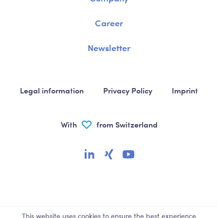
Career
Newsletter
Legal information
Privacy Policy
Imprint
With
from Switzerland
This website uses cookies to ensure the best experience