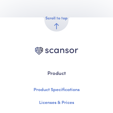
Scroll to top
Product
Product Specifications
Licenses & Prices