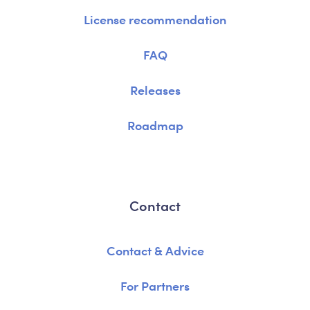
License recommendation
FAQ
Releases
Roadmap
Contact
Contact & Advice
For Partners