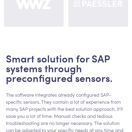
Smart solution for SAP
systems through
preconfigured sensors.
The software integrates already configured SAP-
specific sensors. They contain a lot of experience from
many SAP projects with the best solution approach. It'll
save you a lot of time. Manual checks and tedious
troubleshooting are no longer necessary. The solution
can be adapted to your specific needs at any time and