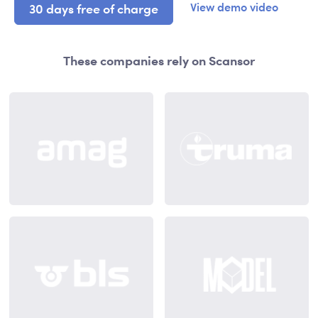
View demo video
30 days free of charge
These companies rely on Scansor