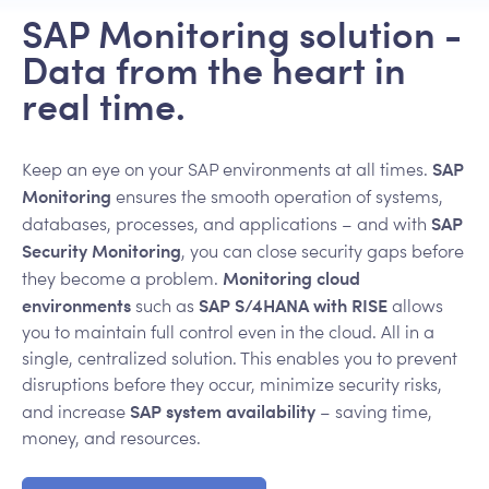
SAP Monitoring solution -
Data from the heart in
real time.
SAP
Keep an eye on your SAP environments at all times.
Monitoring
ensures the smooth operation of systems,
SAP
databases, processes, and applications – and with
Security Monitoring
, you can close security gaps before
Monitoring cloud
they become a problem.
environments
SAP S/4HANA with RISE
such as
allows
you to maintain full control even in the cloud. All in a
single, centralized solution. This enables you to prevent
disruptions before they occur, minimize security risks,
SAP system availability
and increase
– saving time,
money, and resources.