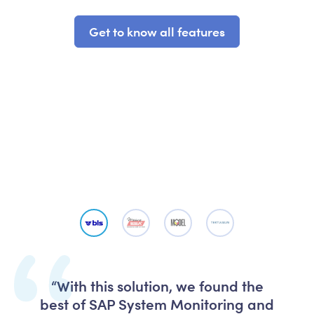
Get to know all features
“With this solution, we found the
best of SAP System Monitoring and