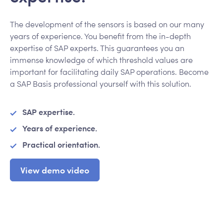
The development of the sensors is based on our many
years of experience. You benefit from the in-depth
expertise of SAP experts. This guarantees you an
immense knowledge of which threshold values are
important for facilitating daily SAP operations. Become
a SAP Basis professional yourself with this solution.
SAP expertise.
Years of experience.
Practical orientation.
View demo video