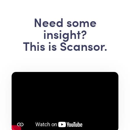
Need some
insight?
This is Scansor.