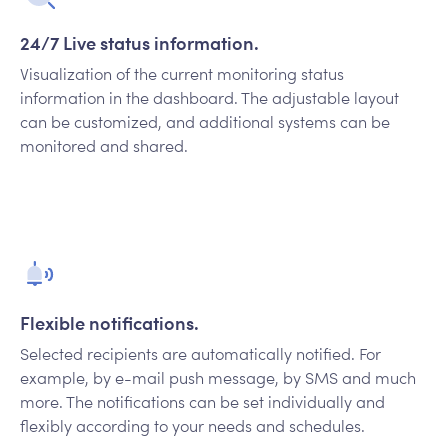
24/7 Live status information.
Visualization of the current monitoring status
information in the dashboard. The adjustable layout
can be customized, and additional systems can be
monitored and shared.
Flexible notifications.
Selected recipients are automatically notified. For
example, by e-mail push message, by SMS and much
more. The notifications can be set individually and
flexibly according to your needs and schedules.