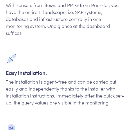
With sensors from itesys and PRTG from Paessler, you
have the entire IT landscape, i.e. SAP systems,
databases and infrastructure centrally in one
monitoring system. One glance at the dashboard
suffices.
Easy installation.
The installation is agent-free and can be carried out
easily and independently thanks to the installer with
installation instructions. Immediately after the quick set-
up, the query values are visible in the monitoring.