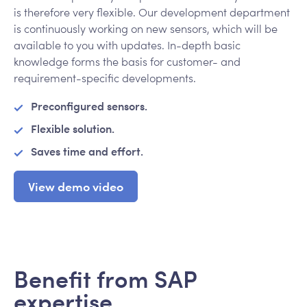
is therefore very flexible. Our development department
is continuously working on new sensors, which will be
available to you with updates. In-depth basic
knowledge forms the basis for customer- and
requirement-specific developments.
Preconfigured sensors.
Flexible solution.
Saves time and effort.
View demo video
Benefit from SAP
expertise.