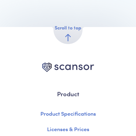
Scroll to top
Product
Product Specifications
Licenses & Prices