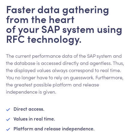
Faster data gathering
from the heart
of your SAP system using
RFC technology.
The current performance data of the SAP system and
the database is accessed directly and agentless. Thus,
the displayed values always correspond to real time.
You no longer have to rely on guesswork. Furthermore,
the greatest possible platform and release
independence is given.
Direct access.
Values in real time.
Platform and release independence.