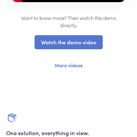
Want to know more? Then watch the demo
directly.
Watch the demo video
More videos
One solution, everything in view.