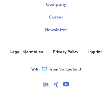
Company
Career
Newsletter
Legal information
Privacy Policy
Imprint
With
from Switzerland