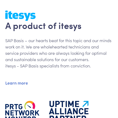
A product of itesys
SAP Basis – our hearts beat for this topic and our minds
work on it. We are wholehearted technicians and
service providers who are always looking for optimal
and sustainable solutions for our customers.
itesys - SAP Basis specialists from conviction.
Learn more