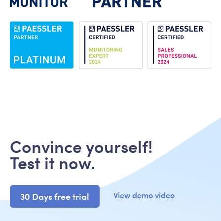
Convince yourself!
Test it now.
View demo video
30 Days free trial