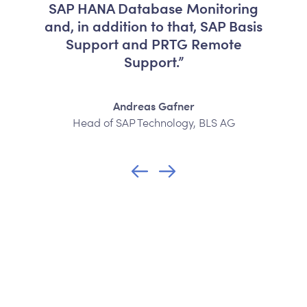
SAP HANA Database Monitoring
and, in addition to that, SAP Basis
Support and PRTG Remote
Support.”
Andreas Gafner
Head of SAP Technology, BLS AG