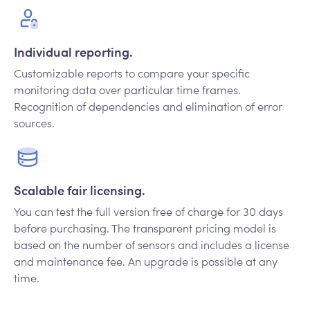
Individual reporting.
Customizable reports to compare your specific
monitoring data over particular time frames.
Recognition of dependencies and elimination of error
sources.
Scalable fair licensing.
You can test the full version free of charge for 30 days
before purchasing. The transparent pricing model is
based on the number of sensors and includes a license
and maintenance fee. An upgrade is possible at any
time.