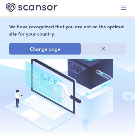
in content
We have recognized that you are not on the optimal
site for your country.
Change page