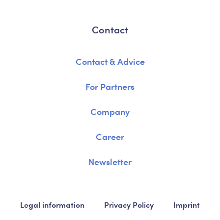
Contact
Contact & Advice
For Partners
Company
Career
Newsletter
Legal information
Privacy Policy
Imprint