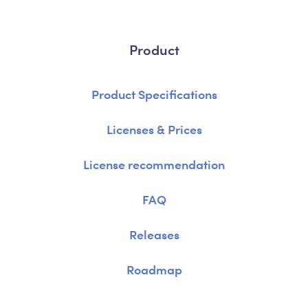
Product
Product Specifications
Licenses & Prices
License recommendation
FAQ
Releases
Roadmap