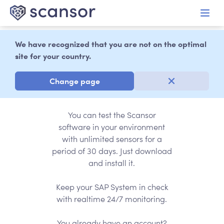
in content
We have recognized that you are not on the optimal
site for your country.
30 days of free
testing
Change page
You can test the Scansor
software in your environment
with unlimited sensors for a
period of 30 days. Just download
and install it.
Keep your SAP System in check
with realtime 24/7 monitoring.
You already have an account?