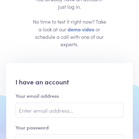
Just log in.
No time to test it right now? Take
demo video
a look at our
or
schedule a call with one of our
experts.
I have an account
Your email address
Your password