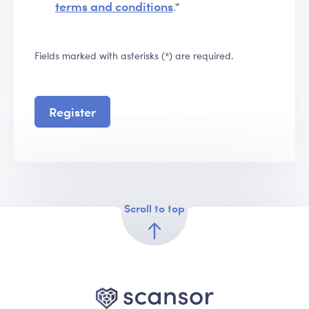
terms and conditions
.*
Fields marked with asterisks (*) are required.
Register
Scroll to top