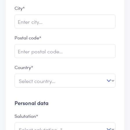
City*
Postal code*
Country*
Personal data
Salutation*