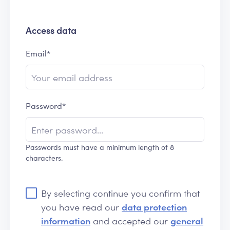
Access data
Email*
Password*
Passwords must have a minimum length of 8
characters.
By selecting continue you confirm that
you have read our
data protection
information
and accepted our
general