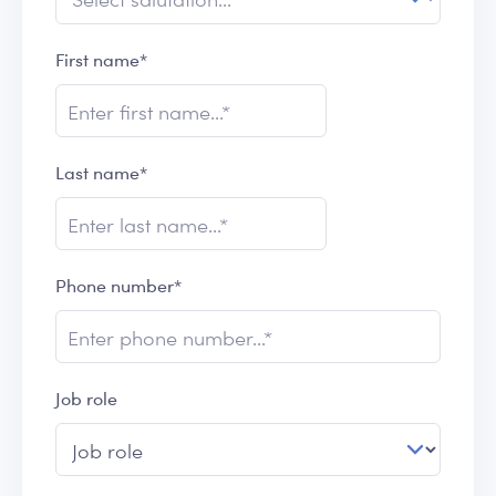
First name*
Last name*
Phone number*
Job role