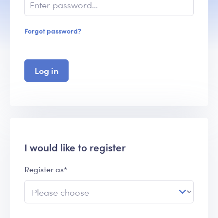
Forgot password?
Log in
I would like to register
Register as*