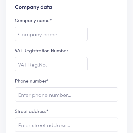
Company data
Company name*
VAT Registration Number
Phone number*
Street address*