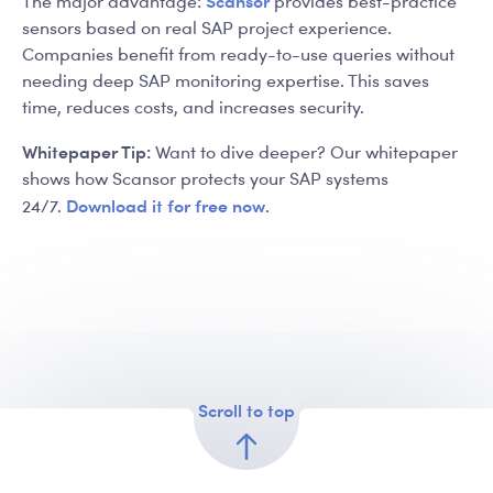
Scansor
The major advantage:
provides best-practice
sensors based on real SAP project experience.
Companies benefit from ready-to-use queries without
needing deep SAP monitoring expertise. This saves
time, reduces costs, and increases security.
Whitepaper Tip:
Want to dive deeper? Our whitepaper
shows how Scansor protects your SAP systems
Download it for free now
24/7.
.
Scroll to top