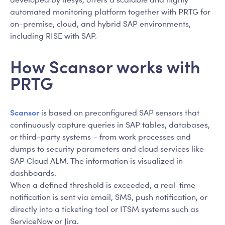
automated monitoring platform together with PRTG for
on-premise, cloud, and hybrid SAP environments,
including RISE with SAP.
How Scansor works with
PRTG
Scansor
is based on preconfigured SAP sensors that
continuously capture queries in SAP tables, databases,
or third-party systems – from work processes and
dumps to security parameters and cloud services like
SAP Cloud ALM. The information is visualized in
dashboards.
When a defined threshold is exceeded, a real-time
notification is sent via email, SMS, push notification, or
directly into a ticketing tool or ITSM systems such as
ServiceNow or Jira.