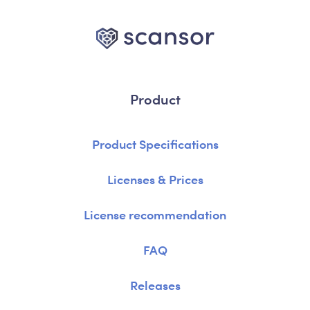
Product
Product Specifications
Licenses & Prices
License recommendation
FAQ
Releases