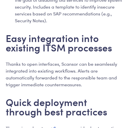
security. Includes a template to identify insecure
services based on SAP recommendations (e.g.,
Security Notes).
Easy integration into
existing ITSM processes
Thanks to open interfaces, Scansor can be seamlessly
integrated into existing workflows. Alerts are
automatically forwarded to the responsible team and
trigger immediate countermeasures.
Quick deployment
through best practices