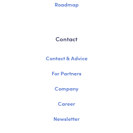
Roadmap
Contact
Contact & Advice
For Partners
Company
Career
Newsletter