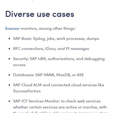
Diverse use cases
Scansor
monitors, among other things:
SAP Basis: Syslog, jobs, work processes, dumps
RFC connections, IDocs, and PI messages
Security: SAP IdM, authorizations, and debugging
access
Databases: SAP HANA, MaxDB, or ASE
SAP Cloud ALM and connected cloud services like
SuccessFactors
SAP ICF Services Monitor: to check web services
whether certain services are active or inactive, with
the goal of disabling old services to improve system