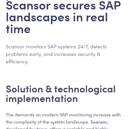
Scansor secures SAP
landscapes in real
time
Scansor monitors SAP systems 24/7, detects
problems early, and increases security &
efficiency.
Solution & technological
implementation
The demands on modern SAP monitoring increase with
Scansor
the complexity of the system landscape.
,
developed by itesys, offers a scalable and highly