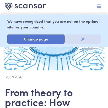
in content
We have recognized that you are not on the optimal
site for your country.
Change page
7 July 2025
From theory to
practice: How