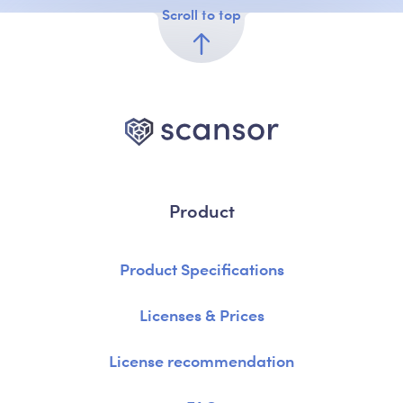
Scroll to top
Product
Product Specifications
Licenses & Prices
License recommendation