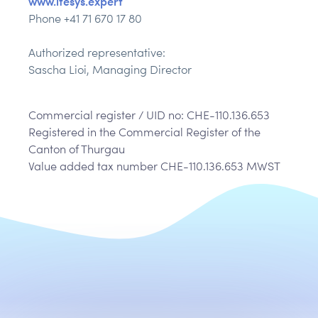
www.itesys.expert
Phone +41 71 670 17 80
Authorized representative:
Sascha Lioi, Managing Director
Commercial register / UID no: CHE-110.136.653
Registered in the Commercial Register of the
Canton of Thurgau
Value added tax number CHE-110.136.653 MWST