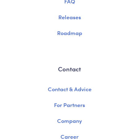
FAQ
Releases
Roadmap
Contact
Contact & Advice
For Partners
Company
Career