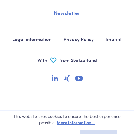
Newsletter
Legal information
Privacy Policy
Imprint
With
from Switzerland
This website uses cookies to ensure the best experience
More information...
possible.