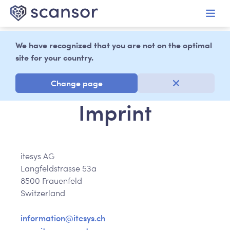
in content
We have recognized that you are not on the optimal
site for your country.
Change page
Imprint
itesys AG
Langfeldstrasse 53a
8500 Frauenfeld
Switzerland
information@itesys.ch